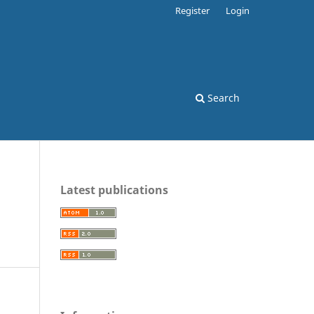
Register
Login
Search
Latest publications