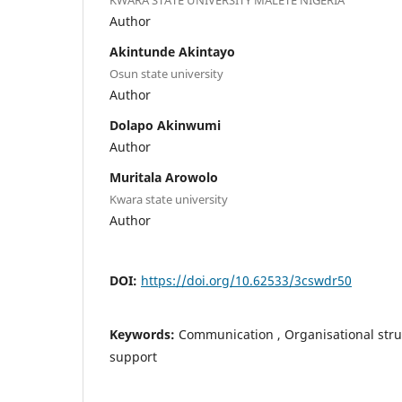
Author
Akintunde Akintayo
Osun state university
Author
Dolapo Akinwumi
Author
Muritala Arowolo
Kwara state university
Author
DOI:
https://doi.org/10.62533/3cswdr50
Keywords:
Communication , Organisational str
support