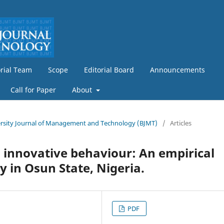
orial Team
Scope
Editorial Board
Announcements
Call for Paper
About
iversity Journal of Management and Technology (BJMT)
/
Articles
 innovative behaviour: An empirical
y in Osun State, Nigeria.
PDF