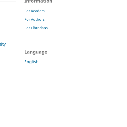
Information
For Readers
For Authors
For Librarians
sity
Language
English