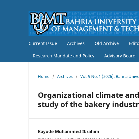
Current Issue
Archives
Old Archive
Edit
Research Mandate and Policy
Advisory Board
Home
/
Archives
/
Vol. 9 No. 1 (2026): Bahria Un
Organizational climate and
study of the bakery industr
Kayode Muhammed Ibrahim
KWARA STATE UNIVERSITY MALETE NIGERIA