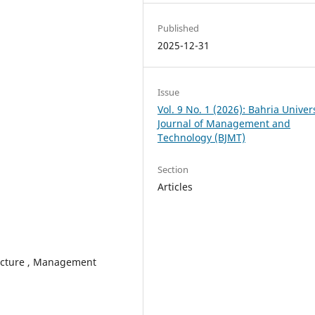
Published
2025-12-31
Issue
Vol. 9 No. 1 (2026): Bahria Univer
Journal of Management and
Technology (BJMT)
Section
Articles
ucture , Management