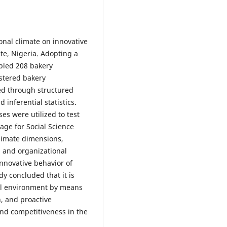
onal climate on innovative
te, Nigeria. Adopting a
pled 208 bakery
stered bakery
ed through structured
inferential statistics.
es were utilized to test
age for Social Science
climate dimensions,
and organizational
innovative behavior of
y concluded that it is
al environment by means
n, and proactive
nd competitiveness in the