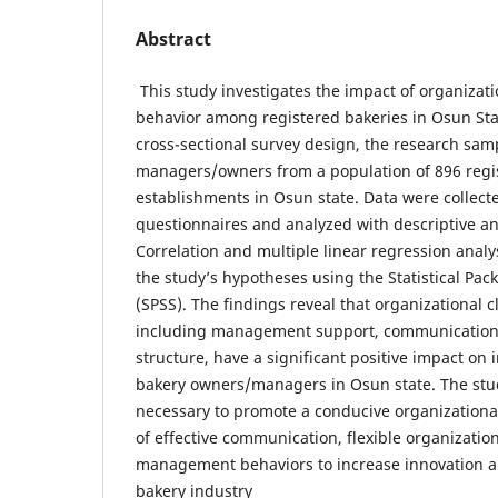
Abstract
This study investigates the impact of organizati
behavior among registered bakeries in Osun Sta
cross-sectional survey design, the research sam
managers/owners from a population of 896 regi
establishments in Osun state. Data were collect
questionnaires and analyzed with descriptive and 
Correlation and multiple linear regression analys
the study’s hypotheses using the Statistical Pack
(SPSS). The findings reveal that organizational 
including management support, communication 
structure, have a significant positive impact on 
bakery owners/managers in Osun state. The stud
necessary to promote a conducive organization
of effective communication, flexible organizatio
management behaviors to increase innovation a
bakery industry