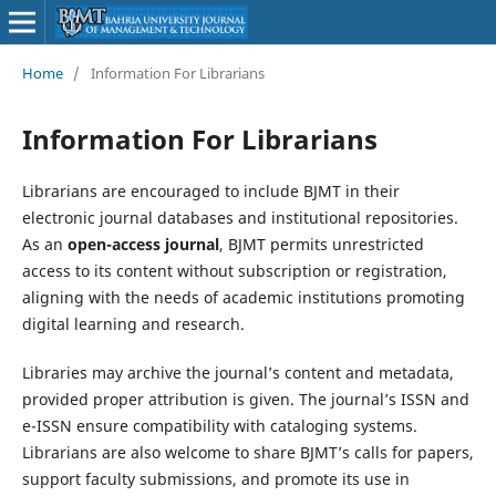
Home
/
Information For Librarians
Information For Librarians
Librarians are encouraged to include BJMT in their
electronic journal databases and institutional repositories.
As an
open-access journal
, BJMT permits unrestricted
access to its content without subscription or registration,
aligning with the needs of academic institutions promoting
digital learning and research.
Libraries may archive the journal’s content and metadata,
provided proper attribution is given. The journal’s ISSN and
e-ISSN ensure compatibility with cataloging systems.
Librarians are also welcome to share BJMT’s calls for papers,
support faculty submissions, and promote its use in