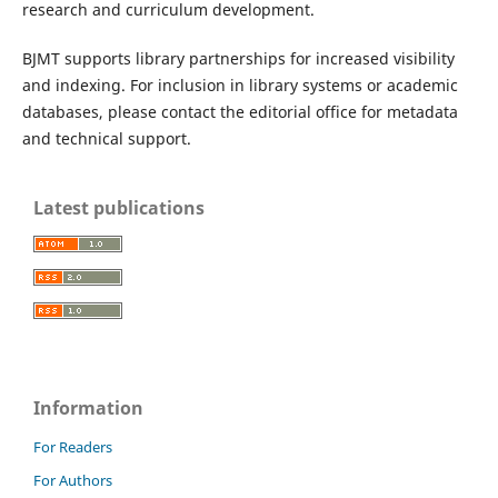
research and curriculum development.
BJMT supports library partnerships for increased visibility
and indexing. For inclusion in library systems or academic
databases, please contact the editorial office for metadata
and technical support.
Latest publications
Information
For Readers
For Authors