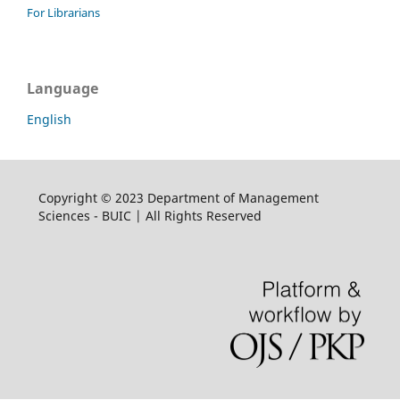
For Librarians
Language
English
Copyright © 2023 Department of Management
Sciences - BUIC | All Rights Reserved