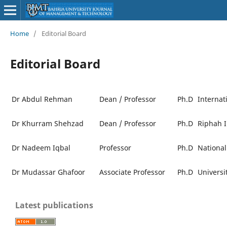
Home
/
Editorial Board
Editorial Board
Dr Abdul Rehman
Dean / Professor
Ph.D
Internat
Dr Khurram Shehzad
Dean / Professor
Ph.D
Riphah I
Dr Nadeem Iqbal
Professor
Ph.D
National
Dr Mudassar Ghafoor
Associate Professor
Ph.D
Universi
Latest publications