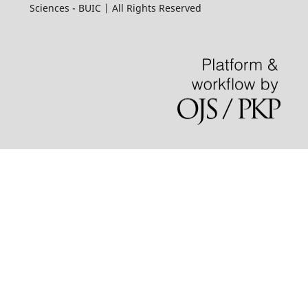
Sciences - BUIC | All Rights Reserved