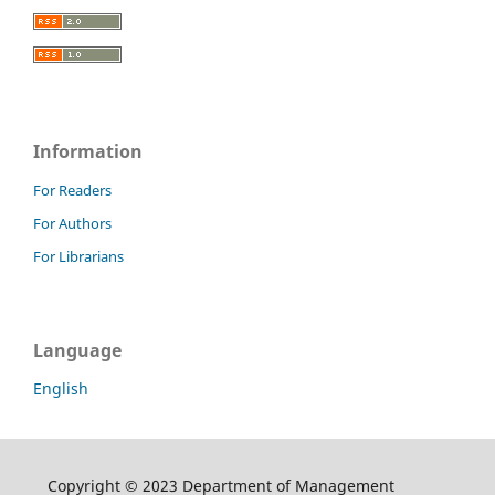
Information
For Readers
For Authors
For Librarians
Language
English
Copyright © 2023 Department of Management