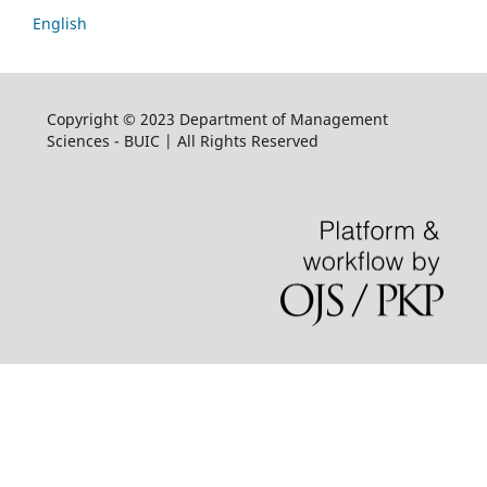
English
Copyright © 2023 Department of Management
Sciences - BUIC | All Rights Reserved