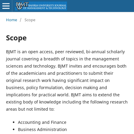
Home
/
Scope
Scope
BJMT is an open access, peer reviewed, bi-annual scholarly
journal covering a breadth of topics in the management
sciences and technology. BJMT invites and encourages both
of the academicians and practitioners to submit their
original research work having significant impact on
business, policy formulation, decision making and
implications for practical world. BJMT aims to extend the
existing body of knowledge including the following research
areas but not limited to:
Accounting and Finance
Business Administration