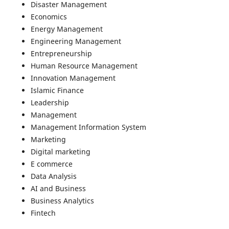
Disaster Management
Economics
Energy Management
Engineering Management
Entrepreneurship
Human Resource Management
Innovation Management
Islamic Finance
Leadership
Management
Management Information System
Marketing
Digital marketing
E commerce
Data Analysis
AI and Business
Business Analytics
Fintech