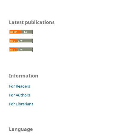
Latest publications
Information
For Readers
For Authors
For Librarians
Language