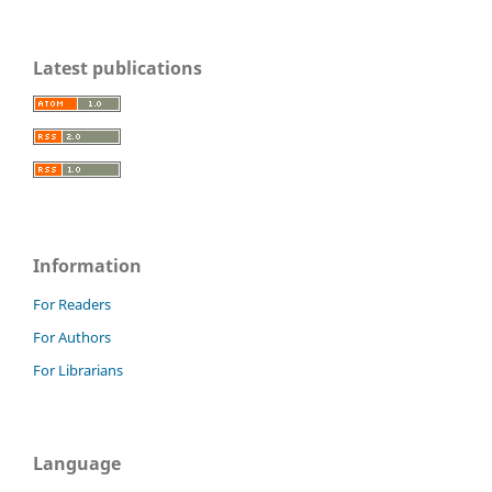
Latest publications
Information
For Readers
For Authors
For Librarians
Language