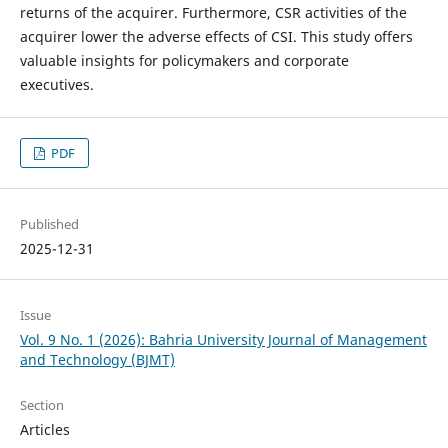
returns of the acquirer. Furthermore, CSR activities of the
acquirer lower the adverse effects of CSI. This study offers
valuable insights for policymakers and corporate
executives.
PDF
Published
2025-12-31
Issue
Vol. 9 No. 1 (2026): Bahria University Journal of Management
and Technology (BJMT)
Section
Articles