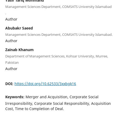
Yasir Tariq Mohmand
Management Sciences Department, COMSATS University Islamabad
.
Author
Abubakr Saeed
Management Sciences Department, COMSATS University Islamabad.
Author
Zainab Khanum
Department of Management Sciences, Kohsar University, Murree,
Pakistan
Author
DOI:
https://doi.org/10.62533/3xxbgk16
Keywords:
Merger and Acquisition, Corporate Social
Irresponsibility, Corporate Social Responsibility, Acquisition
Cost, Time to Completion of Deal.