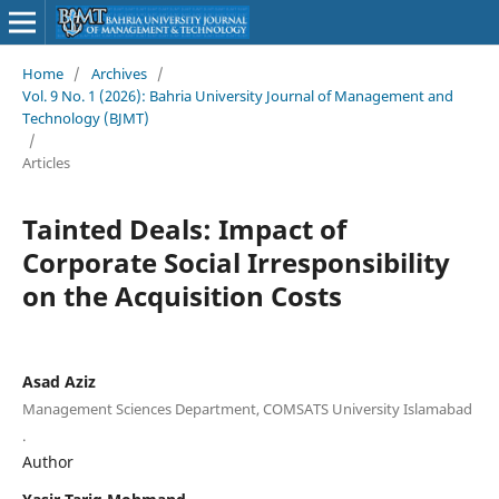
Home
/
Archives
/
Vol. 9 No. 1 (2026): Bahria University Journal of Management and
Technology (BJMT)
/
Articles
Tainted Deals: Impact of
Corporate Social Irresponsibility
on the Acquisition Costs
Asad Aziz
Management Sciences Department, COMSATS University Islamabad
.
Author