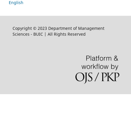
English
Copyright © 2023 Department of Management
Sciences - BUIC | All Rights Reserved