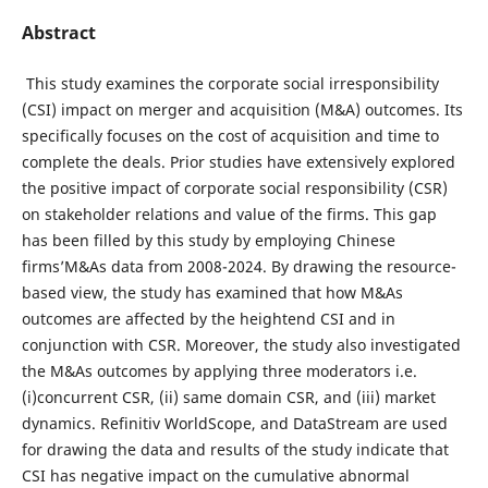
Abstract
This study examines the corporate social irresponsibility
(CSI) impact on merger and acquisition (M&A) outcomes. Its
specifically focuses on the cost of acquisition and time to
complete the deals. Prior studies have extensively explored
the positive impact of corporate social responsibility (CSR)
on stakeholder relations and value of the firms. This gap
has been filled by this study by employing Chinese
firms’M&As data from 2008-2024. By drawing the resource-
based view, the study has examined that how M&As
outcomes are affected by the heightend CSI and in
conjunction with CSR. Moreover, the study also investigated
the M&As outcomes by applying three moderators i.e.
(i)concurrent CSR, (ii) same domain CSR, and (iii) market
dynamics. Refinitiv WorldScope, and DataStream are used
for drawing the data and results of the study indicate that
CSI has negative impact on the cumulative abnormal