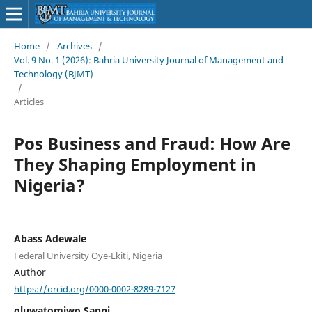
Home
/
Archives
/
Vol. 9 No. 1 (2026): Bahria University Journal of Management and
Technology (BJMT)
/
Articles
Pos Business and Fraud: How Are
They Shaping Employment in
Nigeria?
Abass Adewale
Federal University Oye-Ekiti, Nigeria
Author
https://orcid.org/0000-0002-8289-7127
oluwatomiwo Sanni