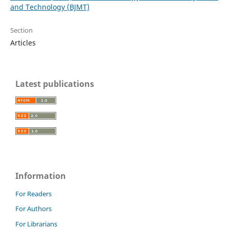
and Technology (BJMT)
Section
Articles
Latest publications
Information
For Readers
For Authors
For Librarians