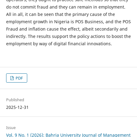
do not commit fraud and they can remain in employment.
All in all, it can be seen that the primary cause of the
employment growth in Nigeria is POS Business, and the POS
Fraud and inflation cause the effect, albeit secondarily and
indirectly. The results support the policy actions to boost the
employment by way of digital financial innovations.
PDF
Published
2025-12-31
Issue
Vol. 9 No. 1 (2026): Bahria University Journal of Management