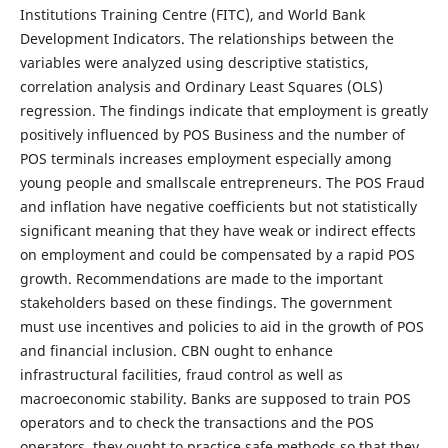
Institutions Training Centre (FITC), and World Bank
Development Indicators. The relationships between the
variables were analyzed using descriptive statistics,
correlation analysis and Ordinary Least Squares (OLS)
regression. The findings indicate that employment is greatly
positively influenced by POS Business and the number of
POS terminals increases employment especially among
young people and smallscale entrepreneurs. The POS Fraud
and inflation have negative coefficients but not statistically
significant meaning that they have weak or indirect effects
on employment and could be compensated by a rapid POS
growth. Recommendations are made to the important
stakeholders based on these findings. The government
must use incentives and policies to aid in the growth of POS
and financial inclusion. CBN ought to enhance
infrastructural facilities, fraud control as well as
macroeconomic stability. Banks are supposed to train POS
operators and to check the transactions and the POS
operators, they ought to practice safe methods so that they