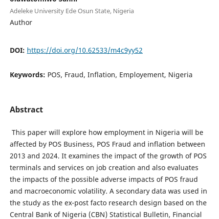
Adeleke University Ede Osun State, Nigeria
Author
DOI:
https://doi.org/10.62533/m4c9yy52
Keywords:
POS, Fraud, Inflation, Employement, Nigeria
Abstract
This paper will explore how employment in Nigeria will be
affected by POS Business, POS Fraud and inflation between
2013 and 2024. It examines the impact of the growth of POS
terminals and services on job creation and also evaluates
the impacts of the possible adverse impacts of POS fraud
and macroeconomic volatility. A secondary data was used in
the study as the ex-post facto research design based on the
Central Bank of Nigeria (CBN) Statistical Bulletin, Financial