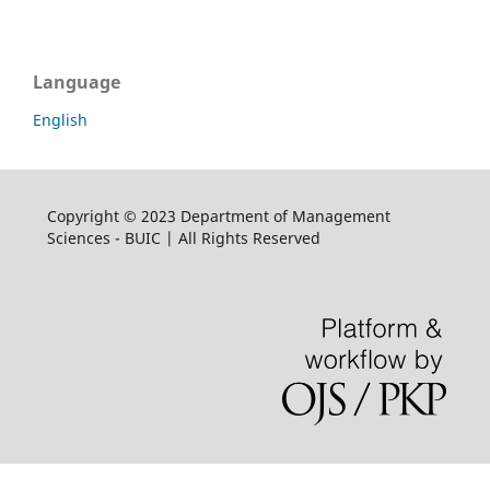
Language
English
Copyright © 2023 Department of Management
Sciences - BUIC | All Rights Reserved