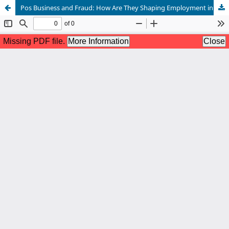
Pos Business and Fraud: How Are They Shaping Employment in Nigeria?