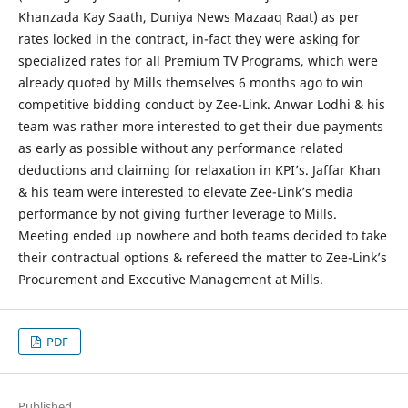
Khanzada Kay Saath, Duniya News Mazaaq Raat) as per
rates locked in the contract, in-fact they were asking for
specialized rates for all Premium TV Programs, which were
already quoted by Mills themselves 6 months ago to win
competitive bidding conduct by Zee-Link. Anwar Lodhi & his
team was rather more interested to get their due payments
as early as possible without any performance related
deductions and claiming for relaxation in KPI’s. Jaffar Khan
& his team were interested to elevate Zee-Link’s media
performance by not giving further leverage to Mills.
Meeting ended up nowhere and both teams decided to take
their contractual options & refereed the matter to Zee-Link’s
Procurement and Executive Management at Mills.
PDF
Published