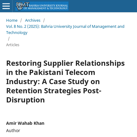
Home
/
Archives
/
Vol. 8 No. 2 (2025): Bahria University Journal of Management and
Technology
/
Articles
Restoring Supplier Relationships
in the Pakistani Telecom
Industry: A Case Study on
Retention Strategies Post-
Disruption
Amir Wahab Khan
Author