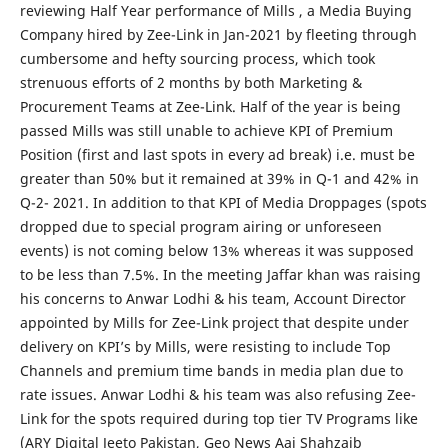
reviewing Half Year performance of Mills , a Media Buying
Company hired by Zee-Link in Jan-2021 by fleeting through
cumbersome and hefty sourcing process, which took
strenuous efforts of 2 months by both Marketing &
Procurement Teams at Zee-Link. Half of the year is being
passed Mills was still unable to achieve KPI of Premium
Position (first and last spots in every ad break) i.e. must be
greater than 50% but it remained at 39% in Q-1 and 42% in
Q-2- 2021. In addition to that KPI of Media Droppages (spots
dropped due to special program airing or unforeseen
events) is not coming below 13% whereas it was supposed
to be less than 7.5%. In the meeting Jaffar khan was raising
his concerns to Anwar Lodhi & his team, Account Director
appointed by Mills for Zee-Link project that despite under
delivery on KPI’s by Mills, were resisting to include Top
Channels and premium time bands in media plan due to
rate issues. Anwar Lodhi & his team was also refusing Zee-
Link for the spots required during top tier TV Programs like
(ARY Digital Jeeto Pakistan, Geo News Aaj Shahzaib