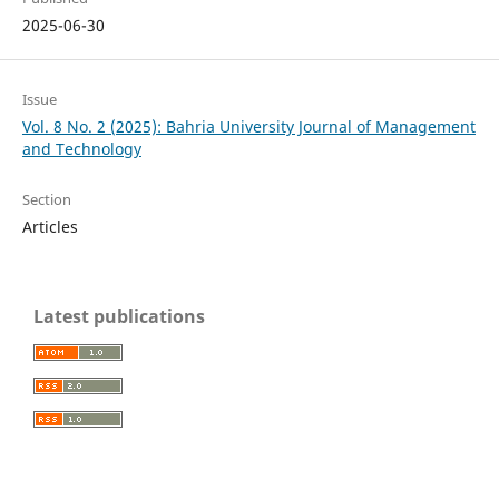
2025-06-30
Issue
Vol. 8 No. 2 (2025): Bahria University Journal of Management
and Technology
Section
Articles
Latest publications