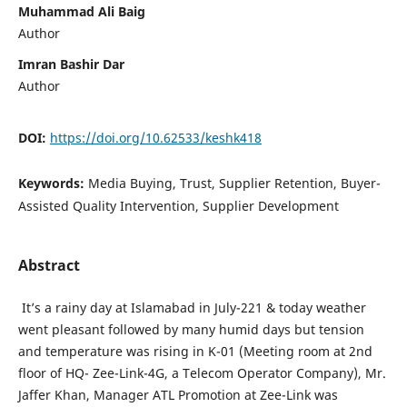
Muhammad Ali Baig
Author
Imran Bashir Dar
Author
DOI:
https://doi.org/10.62533/keshk418
Keywords:
Media Buying, Trust, Supplier Retention, Buyer-
Assisted Quality Intervention, Supplier Development
Abstract
It’s a rainy day at Islamabad in July-221 & today weather
went pleasant followed by many humid days but tension
and temperature was rising in K-01 (Meeting room at 2nd
floor of HQ- Zee-Link-4G, a Telecom Operator Company), Mr.
Jaffer Khan, Manager ATL Promotion at Zee-Link was