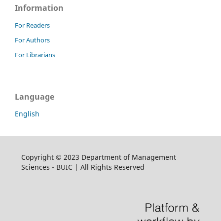
Information
For Readers
For Authors
For Librarians
Language
English
Copyright © 2023 Department of Management
Sciences - BUIC | All Rights Reserved