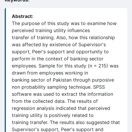
Abstract:
The purpose of this study was to examine how
perceived training utility influences
transfer of training. Also, how this relationship
was affected by existence of Supervisor's
support, Peer's support and opportunity to
perform in the context of banking sector
employees. Sample for this study (n = 215) was
drawn from employees working in
banking sector of Pakistan through purposive
non probability sampling technique. SPSS
software was used to extract the information
from the collected data. The results of
regression analysis indicated that perceived
training utility is positively related to
training transfer. The results also suggested that
Supervisor's support, Peer's support and