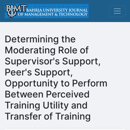
Determining the
Moderating Role of
Supervisor's Support,
Peer's Support,
Opportunity to Perform
Between Perceived
Training Utility and
Transfer of Training