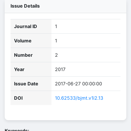
Issue Details
Journal ID
1
Volume
1
Number
2
Year
2017
Issue Date
2017-06-27 00:00:00
DOI
10.62533/bjmt.v1i2.13
Keywords: