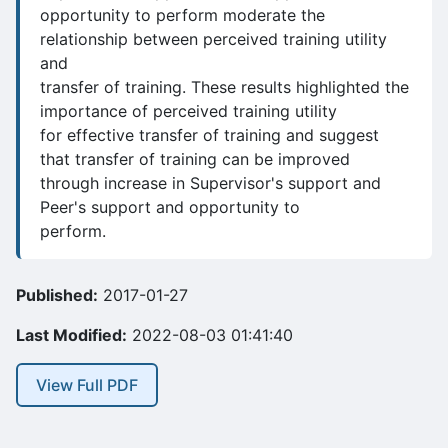
opportunity to perform moderate the
relationship between perceived training utility
and
transfer of training. These results highlighted the
importance of perceived training utility
for effective transfer of training and suggest
that transfer of training can be improved
through increase in Supervisor's support and
Peer's support and opportunity to
perform.
Published:
2017-01-27
Last Modified:
2022-08-03 01:41:40
View Full PDF