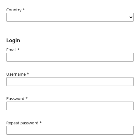
Country
*
Login
Email
*
Username
*
Password
*
Repeat password
*