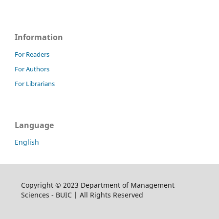
Information
For Readers
For Authors
For Librarians
Language
English
Copyright © 2023 Department of Management
Sciences - BUIC | All Rights Reserved