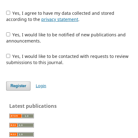
Yes, I agree to have my data collected and stored
according to the
privacy statement
.
Yes, I would like to be notified of new publications and
announcements.
Yes, I would like to be contacted with requests to review
submissions to this journal.
Login
Register
Latest publications