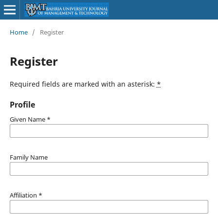
Home
/
Register
Register
Required fields are marked with an asterisk:
*
Profile
Given Name
*
Family Name
Affiliation
*