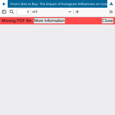
From Likes to Buy: The Impact of Instagram Influencers on Cosmetic Purchase Intentions