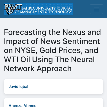
Forecasting the Nexus and
Impact of News Sentiment
on NYSE, Gold Prices, and
WTI Oil Using The Neural
Network Approach
Javid Iqbal
Aneeza Ahmed