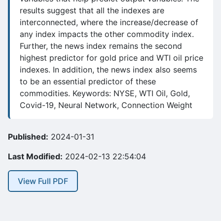
results suggest that all the indexes are
interconnected, where the increase/decrease of
any index impacts the other commodity index.
Further, the news index remains the second
highest predictor for gold price and WTI oil price
indexes. In addition, the news index also seems
to be an essential predictor of these
commodities. Keywords: NYSE, WTI Oil, Gold,
Covid-19, Neural Network, Connection Weight
Published:
2024-01-31
Last Modified:
2024-02-13 22:54:04
View Full PDF