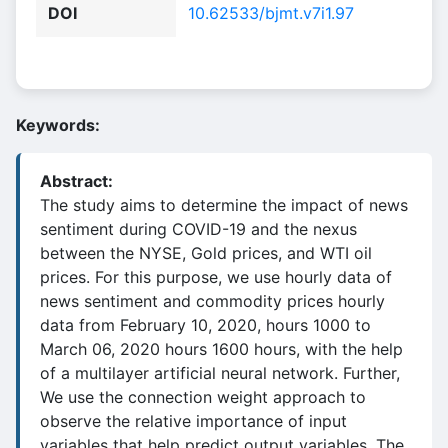
DOI
10.62533/bjmt.v7i1.97
Keywords:
Abstract:
The study aims to determine the impact of news
sentiment during COVID-19 and the nexus
between the NYSE, Gold prices, and WTI oil
prices. For this purpose, we use hourly data of
news sentiment and commodity prices hourly
data from February 10, 2020, hours 1000 to
March 06, 2020 hours 1600 hours, with the help
of a multilayer artificial neural network. Further,
We use the connection weight approach to
observe the relative importance of input
variables that help predict output variables. The