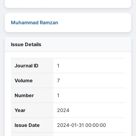
Muhammad Ramzan
Issue Details
Journal ID
1
Volume
7
Number
1
Year
2024
Issue Date
2024-01-31 00:00:00