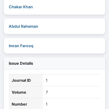
Chakar Khan
Abdul Raheman
Imran Farooq
Issue Details
Journal ID
1
Volume
7
Number
1