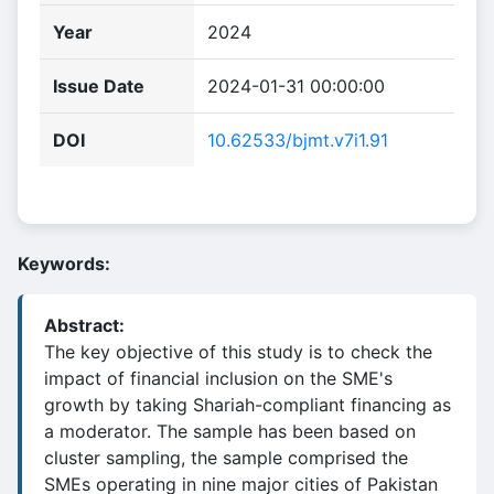
Year
2024
Issue Date
2024-01-31 00:00:00
DOI
10.62533/bjmt.v7i1.91
Keywords:
Abstract:
The key objective of this study is to check the
impact of financial inclusion on the SME's
growth by taking Shariah-compliant financing as
a moderator. The sample has been based on
cluster sampling, the sample comprised the
SMEs operating in nine major cities of Pakistan