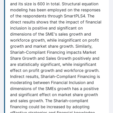
and its size is 600 in total. Structural equation
modeling has been employed on the responses
of the respondents through SmartPLS4. The
direct results shows that the impact of financial
inclusion is positive and significant on
dimensions of the SME's sales growth and
workforce growth, while insignificant on profit
growth and market share growth. Similarly,
Shariah-Compliant Financing impacts Market
Share Growth and Sales Growth positively and
are statistically significant, while insignificant
effect on profit growth and workforce growth.
Indirect results, Shariah-Compliant Financing is
moderating between Financial Inclusion and
dimensions of the SMEs growth has a positive
and significant effect on market share growth
and sales growth. The Shariah-compliant
financing could be increased by adopting
effective strategies and financial knowledge.