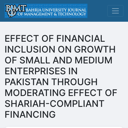
EFFECT OF FINANCIAL
INCLUSION ON GROWTH
OF SMALL AND MEDIUM
ENTERPRISES IN
PAKISTAN THROUGH
MODERATING EFFECT OF
SHARIAH-COMPLIANT
FINANCING