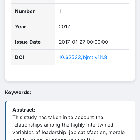
Number
1
Year
2017
Issue Date
2017-01-27 00:00:00
DOI
10.62533/bjmt.v1i1.8
Keywords:
Abstract:
This study has taken in to account the
relationships among the highly intertwined
variables of leadership, job satisfaction, morale
and turnover intentions among the