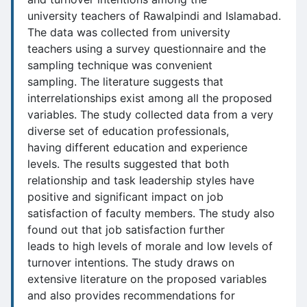
university teachers of Rawalpindi and Islamabad.
The data was collected from university
teachers using a survey questionnaire and the
sampling technique was convenient
sampling. The literature suggests that
interrelationships exist among all the proposed
variables. The study collected data from a very
diverse set of education professionals,
having different education and experience
levels. The results suggested that both
relationship and task leadership styles have
positive and significant impact on job
satisfaction of faculty members. The study also
found out that job satisfaction further
leads to high levels of morale and low levels of
turnover intentions. The study draws on
extensive literature on the proposed variables
and also provides recommendations for