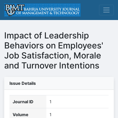
Impact of Leadership
Behaviors on Employees'
Job Satisfaction, Morale
and Turnover Intentions
Issue Details
Journal ID
1
Volume
1