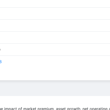
0
8
the impact of market premium, asset growth, net operating 