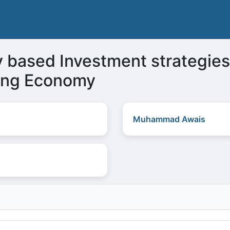
y based Investment strategies
ing Economy
Muhammad Awais