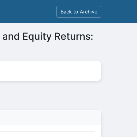
Back to Archive
 and Equity Returns: