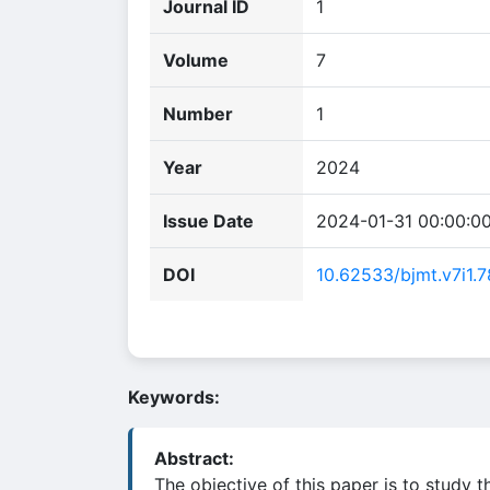
Journal ID
1
Volume
7
Number
1
Year
2024
Issue Date
2024-01-31 00:00:0
DOI
10.62533/bjmt.v7i1.7
Keywords:
Abstract:
The objective of this paper is to study 