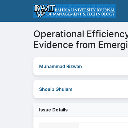
Operational Efficienc
Evidence from Emerg
Muhammad Rizwan
Shoaib Ghulam
Issue Details