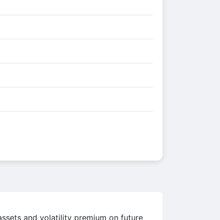
assets and volatility premium on future