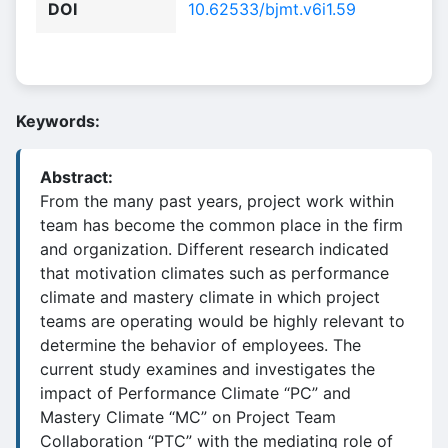
DOI
10.62533/bjmt.v6i1.59
Keywords:
Abstract:
From the many past years, project work within
team has become the common place in the firm
and organization. Different research indicated
that motivation climates such as performance
climate and mastery climate in which project
teams are operating would be highly relevant to
determine the behavior of employees. The
current study examines and investigates the
impact of Performance Climate “PC” and
Mastery Climate “MC” on Project Team
Collaboration “PTC” with the mediating role of