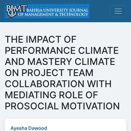
THE IMPACT OF
PERFORMANCE CLIMATE
AND MASTERY CLIMATE
ON PROJECT TEAM
COLLABORATION WITH
MEDIATING ROLE OF
PROSOCIAL MOTIVATION
Ayesha Dawood