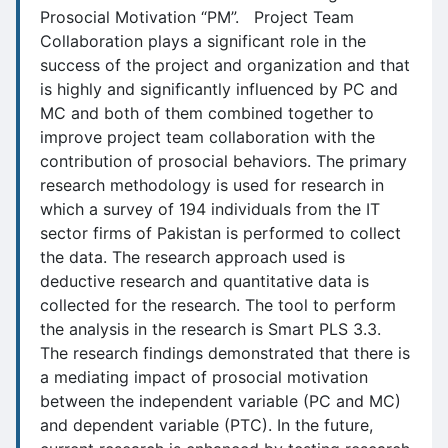
Prosocial Motivation “PM”. Project Team
Collaboration plays a significant role in the
success of the project and organization and that
is highly and significantly influenced by PC and
MC and both of them combined together to
improve project team collaboration with the
contribution of prosocial behaviors. The primary
research methodology is used for research in
which a survey of 194 individuals from the IT
sector firms of Pakistan is performed to collect
the data. The research approach used is
deductive research and quantitative data is
collected for the research. The tool to perform
the analysis in the research is Smart PLS 3.3.
The research findings demonstrated that there is
a mediating impact of prosocial motivation
between the independent variable (PC and MC)
and dependent variable (PTC). In the future,