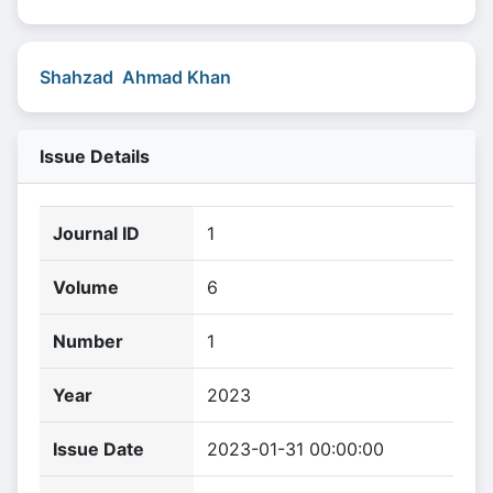
Shahzad Ahmad Khan
Issue Details
Journal ID
1
Volume
6
Number
1
Year
2023
Issue Date
2023-01-31 00:00:00