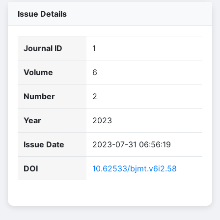
Issue Details
Journal ID
1
Volume
6
Number
2
Year
2023
Issue Date
2023-07-31 06:56:19
DOI
10.62533/bjmt.v6i2.58