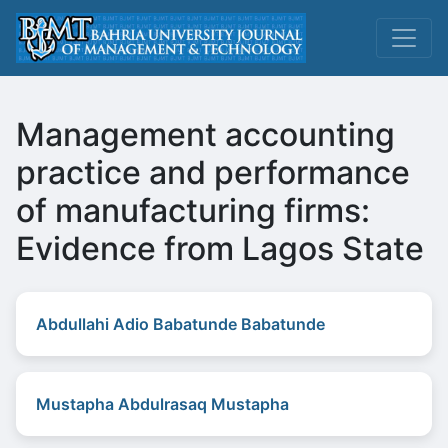
Management accounting
practice and performance
of manufacturing firms:
Evidence from Lagos State
Abdullahi Adio Babatunde Babatunde
Mustapha Abdulrasaq Mustapha