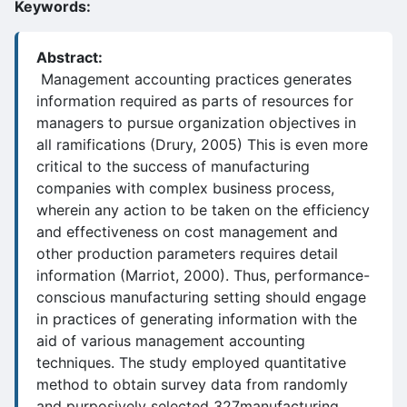
Keywords:
Abstract:
Management accounting practices generates
information required as parts of resources for
managers to pursue organization objectives in
all ramifications (Drury, 2005) This is even more
critical to the success of manufacturing
companies with complex business process,
wherein any action to be taken on the efficiency
and effectiveness on cost management and
other production parameters requires detail
information (Marriot, 2000). Thus, performance-
conscious manufacturing setting should engage
in practices of generating information with the
aid of various management accounting
techniques. The study employed quantitative
method to obtain survey data from randomly
and purposively selected 327manufacturing