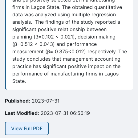
firms in Lagos State. The obtained quantitative
data was analyzed using multiple regression
analysis. The findings of the study reported a
significant positive relationship between
planning (β=0.102 < 0.021), decision making
(β=0.512 < 0.043) and performance
measurement (β= 0.375<0.012) respectively. The
study concludes that management accounting
practice has significant positive impact on the
performance of manufacturing firms in Lagos
State.
Published:
2023-07-31
Last Modified:
2023-07-31 06:56:19
View Full PDF