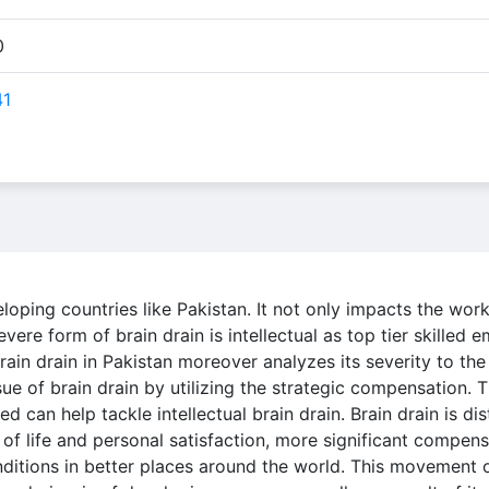
0
41
eloping countries like Pakistan. It not only impacts the work
ere form of brain drain is intellectual as top tier skilled 
brain drain in Pakistan moreover analyzes its severity to th
sue of brain drain by utilizing the strategic compensation. T
can help tackle intellectual brain drain. Brain drain is dis
 of life and personal satisfaction, more significant compen
nditions in better places around the world. This movement o