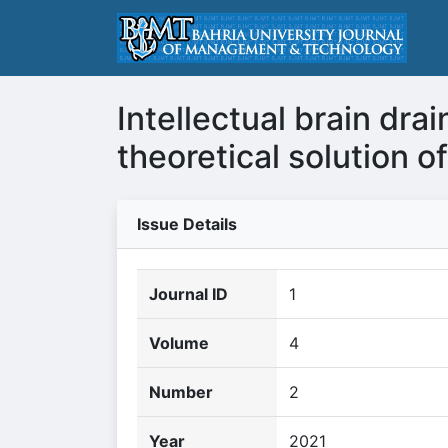
Intellectual brain dr
theoretical solution 
Issue Details
Journal ID
1
Volume
4
Number
2
Year
2021