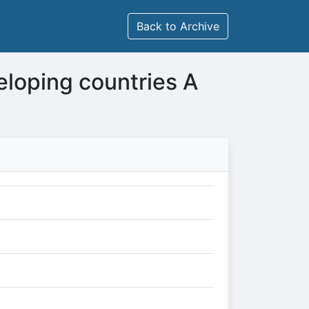
Back to Archive
eloping countries A