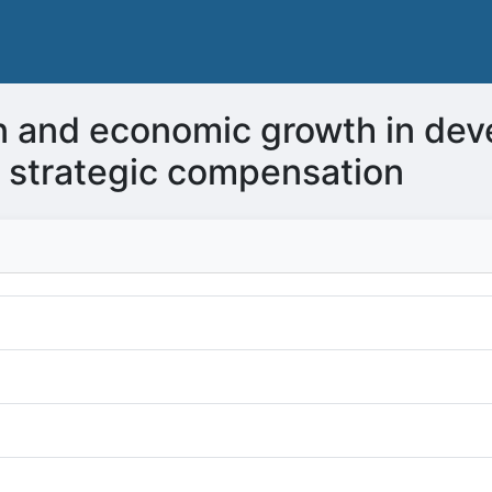
ain and economic growth in dev
of strategic compensation