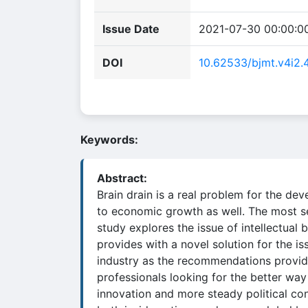
Issue Date
2021-07-30 00:00:0
DOI
10.62533/bjmt.v4i2.
Keywords:
Abstract:
Brain drain is a real problem for the dev
to economic growth as well. The most sev
study explores the issue of intellectual 
provides with a novel solution for the is
industry as the recommendations provided 
professionals looking for the better way
innovation and more steady political co