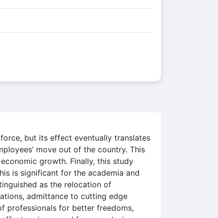
force, but its effect eventually translates
employees’ move out of the country. This
e economic growth. Finally, this study
his is significant for the academia and
tinguished as the relocation of
sations, admittance to cutting edge
f professionals for better freedoms,