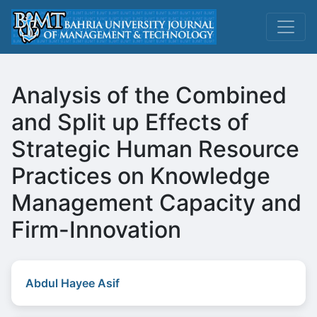
Analysis of the Combined
and Split up Effects of
Strategic Human Resource
Practices on Knowledge
Management Capacity and
Firm-Innovation
Abdul Hayee Asif