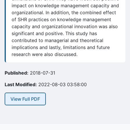
impact on knowledge management capacity and
organizational. In addition, the combined effect
of SHR practices on knowledge management
capacity and organizational innovation was also
significant and positive. This study has
contributed to managerial and theoretical
implications and lastly, limitations and future
research were also discussed.
Published:
2018-07-31
Last Modified:
2022-08-03 03:58:00
View Full PDF