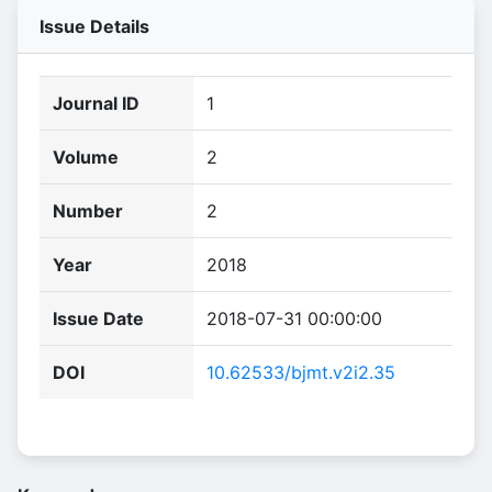
Issue Details
Journal ID
1
Volume
2
Number
2
Year
2018
Issue Date
2018-07-31 00:00:00
DOI
10.62533/bjmt.v2i2.35