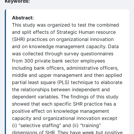
Keywords:
Abstract:
This study was organized to test the combined
and split effects of Strategic Human resource
(SHR) practices on organizational innovation
and on knowledge management capacity. Data
was collected through survey questionnaires
from 300 private bank sector employees
including bank officers, administrative officers,
middle and upper management and then applied
partial least square (PLS) technique to elaborate
the relationships between independent and
dependent variables. The findings of this study
showed that each specific SHR practice has a
positive effect on knowledge management
capacity and organizational innovation except
(i) “selective staffing” and (ii) “training”
dimensions of SHR. They have week but positive