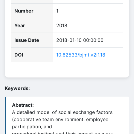
Number
1
Year
2018
Issue Date
2018-01-10 00:00:00
DOI
10.62533/bjmt.v2i1.18
Keywords:
Abstract:
A detailed model of social exchange factors
(cooperative team environment, employee
participation, and
procedural justice) and their impact on work