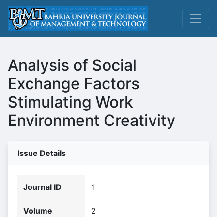
Analysis of Social
Exchange Factors
Stimulating Work
Environment Creativity
Issue Details
Journal ID
1
Volume
2