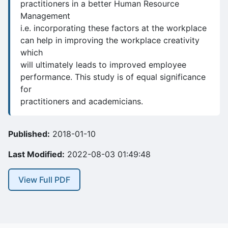
practitioners in a better Human Resource
Management
i.e. incorporating these factors at the workplace
can help in improving the workplace creativity
which
will ultimately leads to improved employee
performance. This study is of equal significance
for
practitioners and academicians.
Published:
2018-01-10
Last Modified:
2022-08-03 01:49:48
View Full PDF