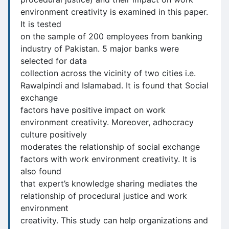
environment creativity is examined in this paper.
It is tested
on the sample of 200 employees from banking
industry of Pakistan. 5 major banks were
selected for data
collection across the vicinity of two cities i.e.
Rawalpindi and Islamabad. It is found that Social
exchange
factors have positive impact on work
environment creativity. Moreover, adhocracy
culture positively
moderates the relationship of social exchange
factors with work environment creativity. It is
also found
that expert’s knowledge sharing mediates the
relationship of procedural justice and work
environment
creativity. This study can help organizations and