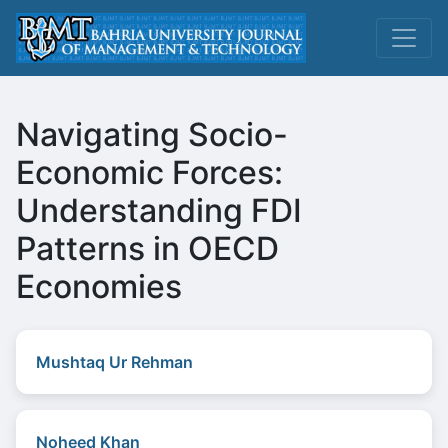
Navigating Socio-
Economic Forces:
Understanding FDI
Patterns in OECD
Economies
Mushtaq Ur Rehman
Noheed Khan