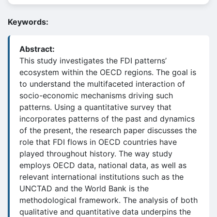
Keywords:
Abstract:
This study investigates the FDI patterns’
ecosystem within the OECD regions. The goal is
to understand the multifaceted interaction of
socio-economic mechanisms driving such
patterns. Using a quantitative survey that
incorporates patterns of the past and dynamics
of the present, the research paper discusses the
role that FDI flows in OECD countries have
played throughout history. The way study
employs OECD data, national data, as well as
relevant international institutions such as the
UNCTAD and the World Bank is the
methodological framework. The analysis of both
qualitative and quantitative data underpins the