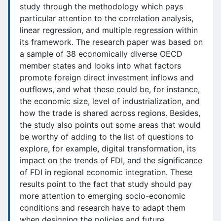
study through the methodology which pays
particular attention to the correlation analysis,
linear regression, and multiple regression within
its framework. The research paper was based on
a sample of 38 economically diverse OECD
member states and looks into what factors
promote foreign direct investment inflows and
outflows, and what these could be, for instance,
the economic size, level of industrialization, and
how the trade is shared across regions. Besides,
the study also points out some areas that would
be worthy of adding to the list of questions to
explore, for example, digital transformation, its
impact on the trends of FDI, and the significance
of FDI in regional economic integration. These
results point to the fact that study should pay
more attention to emerging socio-economic
conditions and research have to adapt them
when designing the policies and future