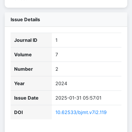
Issue Details
Journal ID
1
Volume
7
Number
2
Year
2024
Issue Date
2025-01-31 05:57:01
DOI
10.62533/bjmt.v7i2.119