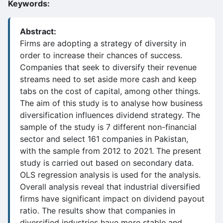
Keywords:
Abstract:
Firms are adopting a strategy of diversity in
order to increase their chances of success.
Companies that seek to diversify their revenue
streams need to set aside more cash and keep
tabs on the cost of capital, among other things.
The aim of this study is to analyse how business
diversification influences dividend strategy. The
sample of the study is 7 different non-financial
sector and select 161 companies in Pakistan,
with the sample from 2012 to 2021. The present
study is carried out based on secondary data.
OLS regression analysis is used for the analysis.
Overall analysis reveal that industrial diversified
firms have significant impact on dividend payout
ratio. The results show that companies in
diversified industries have more stable and