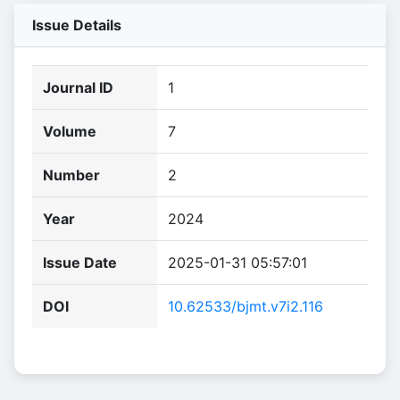
Issue Details
Journal ID
1
Volume
7
Number
2
Year
2024
Issue Date
2025-01-31 05:57:01
DOI
10.62533/bjmt.v7i2.116