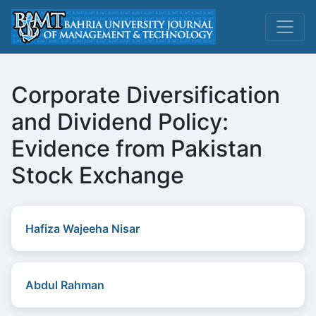
Corporate Diversification
and Dividend Policy:
Evidence from Pakistan
Stock Exchange
Hafiza Wajeeha Nisar
Abdul Rahman