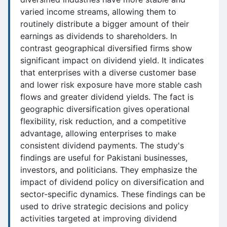
varied income streams, allowing them to
routinely distribute a bigger amount of their
earnings as dividends to shareholders. In
contrast geographical diversified firms show
significant impact on dividend yield. It indicates
that enterprises with a diverse customer base
and lower risk exposure have more stable cash
flows and greater dividend yields. The fact is
geographic diversification gives operational
flexibility, risk reduction, and a competitive
advantage, allowing enterprises to make
consistent dividend payments. The study's
findings are useful for Pakistani businesses,
investors, and politicians. They emphasize the
impact of dividend policy on diversification and
sector-specific dynamics. These findings can be
used to drive strategic decisions and policy
activities targeted at improving dividend