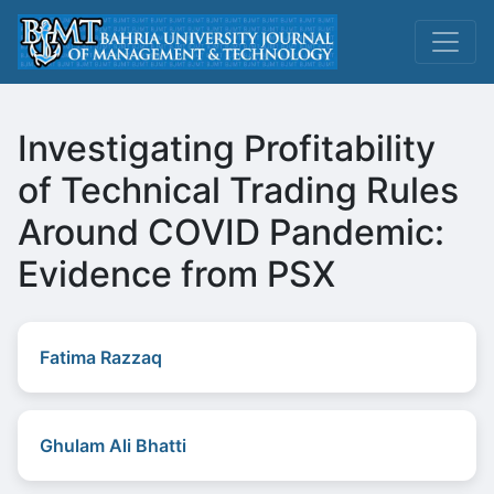
Investigating Profitability
of Technical Trading Rules
Around COVID Pandemic:
Evidence from PSX
Fatima Razzaq
Ghulam Ali Bhatti