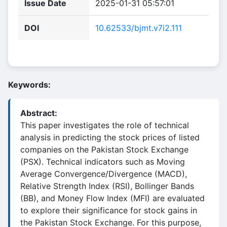
Issue Date
2025-01-31 05:57:01
DOI
10.62533/bjmt.v7i2.111
Keywords:
Abstract:
This paper investigates the role of technical
analysis in predicting the stock prices of listed
companies on the Pakistan Stock Exchange
(PSX). Technical indicators such as Moving
Average Convergence/Divergence (MACD),
Relative Strength Index (RSI), Bollinger Bands
(BB), and Money Flow Index (MFI) are evaluated
to explore their significance for stock gains in
the Pakistan Stock Exchange. For this purpose,