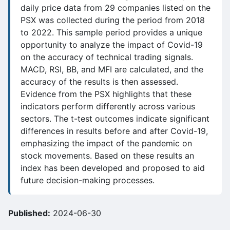
daily price data from 29 companies listed on the
PSX was collected during the period from 2018
to 2022. This sample period provides a unique
opportunity to analyze the impact of Covid-19
on the accuracy of technical trading signals.
MACD, RSI, BB, and MFI are calculated, and the
accuracy of the results is then assessed.
Evidence from the PSX highlights that these
indicators perform differently across various
sectors. The t-test outcomes indicate significant
differences in results before and after Covid-19,
emphasizing the impact of the pandemic on
stock movements. Based on these results an
index has been developed and proposed to aid
future decision-making processes.
Published:
2024-06-30