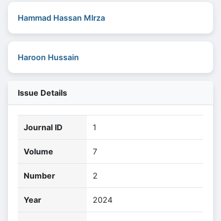
Hammad Hassan MIrza
Haroon Hussain
Issue Details
Journal ID
1
Volume
7
Number
2
Year
2024