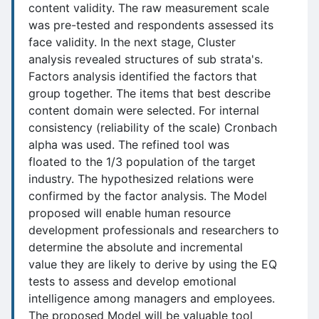
content validity. The raw measurement scale
was pre-tested and respondents assessed its
face validity. In the next stage, Cluster
analysis revealed structures of sub strata's.
Factors analysis identified the factors that
group together. The items that best describe
content domain were selected. For internal
consistency (reliability of the scale) Cronbach
alpha was used. The refined tool was
floated to the 1/3 population of the target
industry. The hypothesized relations were
confirmed by the factor analysis. The Model
proposed will enable human resource
development professionals and researchers to
determine the absolute and incremental
value they are likely to derive by using the EQ
tests to assess and develop emotional
intelligence among managers and employees.
The proposed Model will be valuable tool