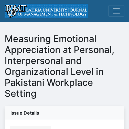
Measuring Emotional
Appreciation at Personal,
Interpersonal and
Organizational Level in
Pakistani Workplace
Setting
Issue Details