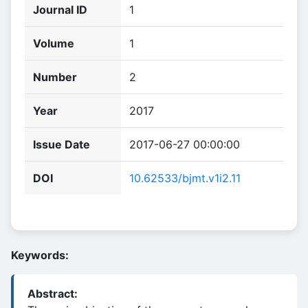
Journal ID
1
Volume
1
Number
2
Year
2017
Issue Date
2017-06-27 00:00:00
DOI
10.62533/bjmt.v1i2.11
Keywords:
Abstract: