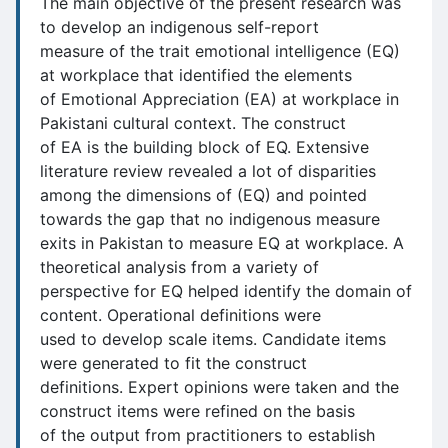
The main objective of the present research was
to develop an indigenous self-report
measure of the trait emotional intelligence (EQ)
at workplace that identified the elements
of Emotional Appreciation (EA) at workplace in
Pakistani cultural context. The construct
of EA is the building block of EQ. Extensive
literature review revealed a lot of disparities
among the dimensions of (EQ) and pointed
towards the gap that no indigenous measure
exits in Pakistan to measure EQ at workplace. A
theoretical analysis from a variety of
perspective for EQ helped identify the domain of
content. Operational definitions were
used to develop scale items. Candidate items
were generated to fit the construct
definitions. Expert opinions were taken and the
construct items were refined on the basis
of the output from practitioners to establish